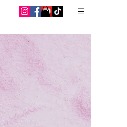
Our Recent Posts