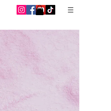
Our Recent Posts