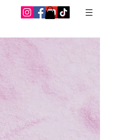
Our Recent Posts