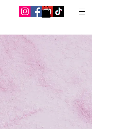
Our Recent Posts