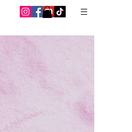
Our Recent Posts