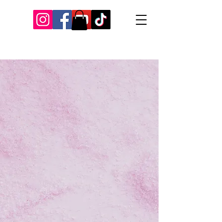
Our Recent Posts