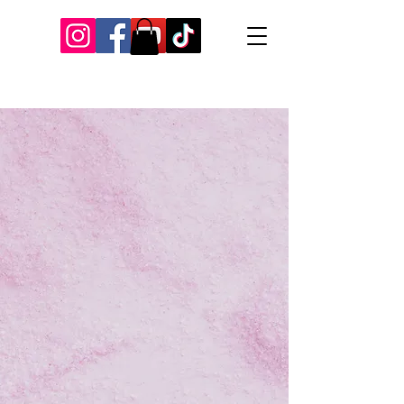
Our Recent Posts