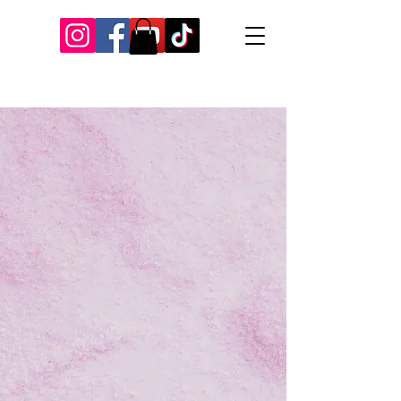
Our Recent Posts