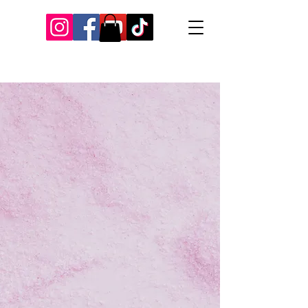
Our Recent Posts