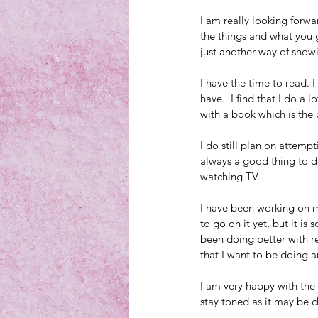
I am really looking forwa
the things and what you g
just another way of showin
I have the time to read. I
have.  I find that I do a
with a book which is the b
I do still plan on attemp
always a good thing to do
watching TV.
I have been working on my 
to go on it yet, but it i
been doing better with r
that I want to be doing a
I am very happy with the
stay toned as it may be 