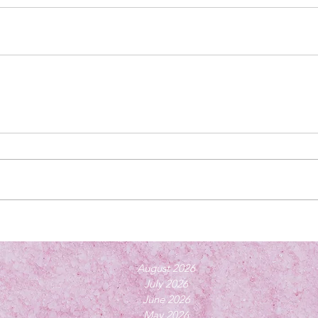
August 2026
July 2026
June 2026
May 2026