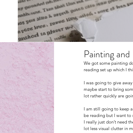
Painting and
We got some painting don
reading set up which I th
I was going to give away
maybe start to bring some
lot rather quickly are go
I am still going to keep 
be reading but I want to 
I really just don’t need t
lot less visual clutter in