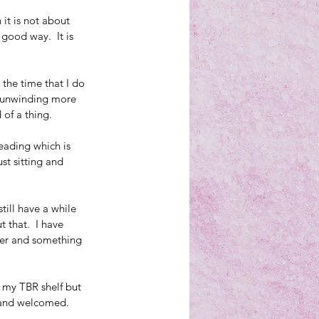
it is not about 
good way.  It is 
 the time that I do 
be unwinding more 
 of a thing.
eading which is 
st sitting and 
till have a while 
 that.  I have 
ter and something 
 my TBR shelf but 
d and welcomed.