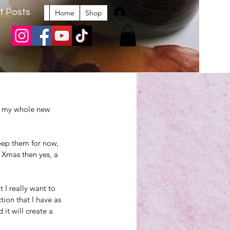
t Posts
Log In
Home
Shop
up my whole new 
eep them for now, 
 Xmas then yes, a 
 I really want to 
ion that I have as 
 it will create a 