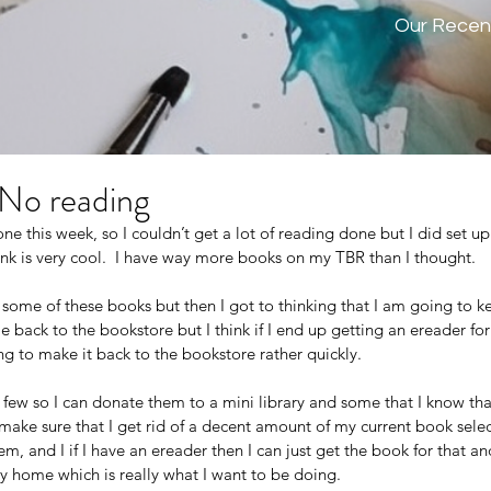
Our Recen
 No reading
e this week, so I couldn’t get a lot of reading done but I did set 
ink is very cool.  I have way more books on my TBR than I thought.
 some of these books but then I got to thinking that I am going to k
 back to the bookstore but I think if I end up getting an ereader for
ing to make it back to the bookstore rather quickly. 
a few so I can donate them to a mini library and some that I know that
make sure that I get rid of a decent amount of my current book select
hem, and I if I have an ereader then I can just get the book for that and
 my home which is really what I want to be doing. 