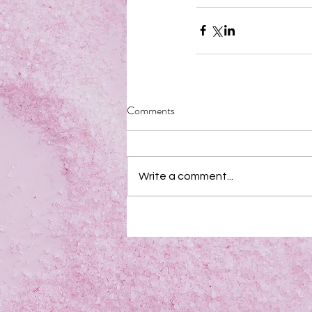
Comments
Write a comment...