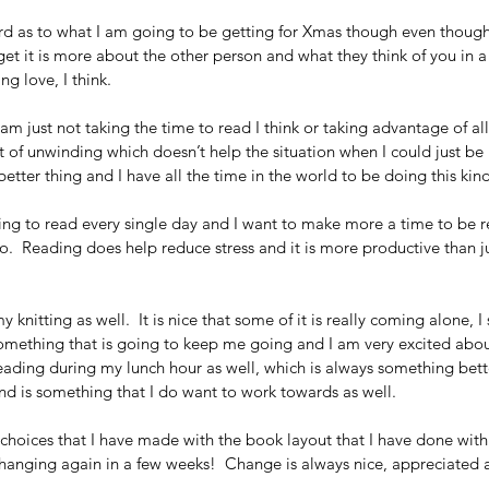
rd as to what I am going to be getting for Xmas though even though 
et it is more about the other person and what they think of you in a 
g love, I think.
 am just not taking the time to read I think or taking advantage of all
 lot of unwinding which doesn’t help the situation when I could just 
etter thing and I have all the time in the world to be doing this kind
ting to read every single day and I want to make more a time to be r
.  Reading does help reduce stress and it is more productive than ju
knitting as well.  It is nice that some of it is really coming alone, I s
s something that is going to keep me going and I am very excited about
eading during my lunch hour as well, which is always something bet
nd is something that I do want to work towards as well. 
 choices that I have made with the book layout that I have done with
changing again in a few weeks!  Change is always nice, appreciate