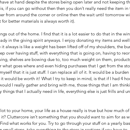
have at hand despite the stores being open later and not keeping th
s, if you can go without then then you don’t really need the item in th
ther from around the corner or online then the wait until tomorrow wil
 for better materials is always worth it).
ings out of the home. I find that it is a lot easier to do that in the wi
dy in the giving spirit anyways. I enjoy donating my items and well a
 it always is like a weight has been lifted off of my shoulders, the burd
leep over having stuff, with everything that is going on, having to re
lowing, shelves are bowing due to, too much weight on them, products
r what goes where and even hiding purchases that I get from the stor
self that it is just stuff. I can replace all of it. It would be a burden
it would be worth it! What I try to keep in mind, is that if I had 4 h
ould I really gather and bring with me, those things that I am thinki
 things that I actually need in life, everything else is just frills and 
 lot to your home, your life as a house really is true but how much of a
it? Cluttercore isn’t something that you should want to aim for as w
Find what works for you. Try to go through your stuff on a yearly ba
in small steps, take everything to the store in sections if you have to. 