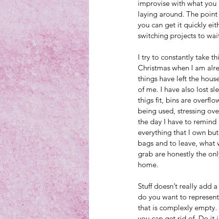
improvise with what you 
laying around. The point i
you can get it quickly ei
switching projects to wait
I try to constantly take th
Christmas when I am alrea
things have left the house
of me. I have also lost s
thigs fit, bins are overf
being used, stressing ove
the day I have to remind my
everything that I own but 
bags and to leave, what w
grab are honestly the only
home. 
Stuff doesn’t really add a
do you want to represent 
that is complexly empty. 
you can get rid of. Do it 