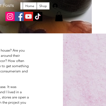
t Posts
Log In
Home
Shop
 house? Are you 
 around their 
ecor? How often 
e to get something 
 consumerism and 
ase. It was 
d I lived in a 
, stores are open a 
sh the project you 