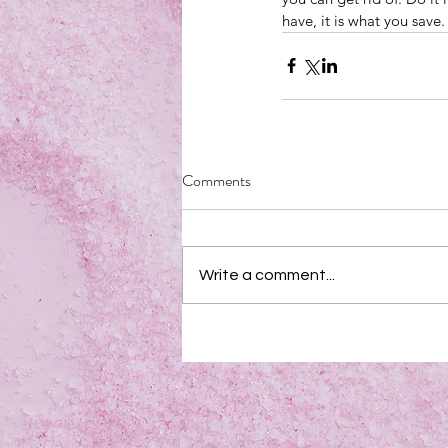
have, it is what you save
Comments
Write a comment...