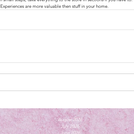
. Experiences are more valuable then stuff in your home.
August 2026
July 2026
June 2026