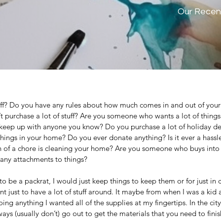
Our Recen
ff? Do you have any rules about how much comes in and out of your
 purchase a lot of stuff? Are you someone who wants a lot of things
 keep up with anyone you know? Do you purchase a lot of holiday d
hings in your home? Do you ever donate anything? Is it ever a hassl
of a chore is cleaning your home? Are you someone who buys into
any attachments to things? 
be a packrat, I would just keep things to keep them or for just in c
ust to have a lot of stuff around. It maybe from when I was a kid an
ing anything I wanted all of the supplies at my fingertips. In the city
ways (usually don’t) go out to get the materials that you need to fini