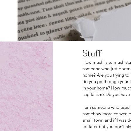
Stuff
How much is to much stu
someone who just doesn’t
home? Are you trying to
do you go through your t
in your home? How much 
capitalism? Do you have 
I am someone who used to 
somehow more convenient j
small town and if I was do
lot later but you don’t al