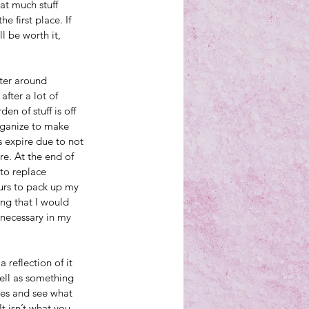
at much stuff 
e first place. If 
l be worth it, 
nter around 
fter a lot of 
en of stuff is off 
organize to make 
 expire due to not 
e. At the end of 
 to replace 
ours to pack up my 
ng that I would 
unnecessary in my 
 reflection of it 
ell as something 
ses and see what 
It isn’t what you 