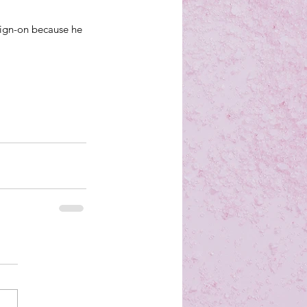
ign-on because he 