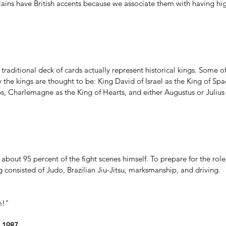
ains have 
British accents
 because we associate them with having high
 traditional deck of cards actually represent historical kings. Some o
ly the kings are thought to be: King David of Israel as the King of Sp
s, Charlemagne as the King of Hearts, and either Augustus or Julius
out 95 percent of the fight scenes himself. To prepare for the role,
g consisted of Judo, Brazilian Jiu-Jitsu, marksmanship, and driving.
m!"
 1987