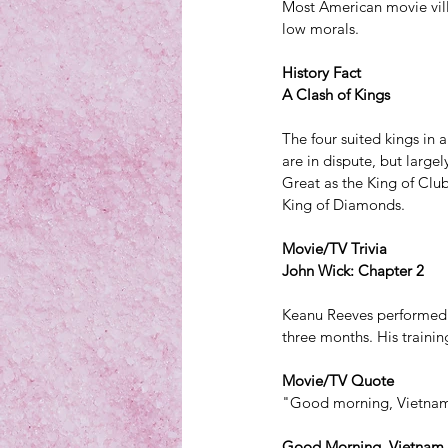
Most American movie vill
low morals.
History Fact
A Clash of Kings
The four suited kings in a
are in dispute, but large
Great as the King of Club
King of Diamonds.
Movie/TV Trivia
John Wick: Chapter 2
Keanu Reeves performed ab
three months. His trainin
Movie/TV Quote
"Good morning, Vietna
Good Morning, Vietnam,