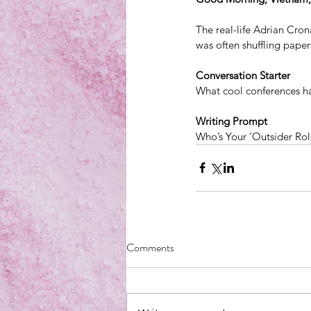
The real-life Adrian Cr
was often shuffling paper
Conversation Starter
What cool conferences h
Writing Prompt
Who’s Your ‘Outsider Ro
Comments