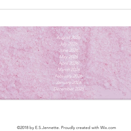
August 2026
July 2026
June 2026
May 2026
April 2026
March 2026
February 2026
January 2026
December 2025
©2018 by E.S.Jennette. Proudly created with Wix.com