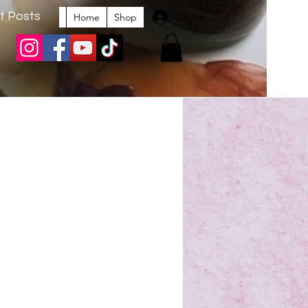
t Posts
Log In
Home
Shop