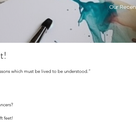
Our Recen
t!
lessons which must be lived to be understood.” 
ncers? 
t feet!