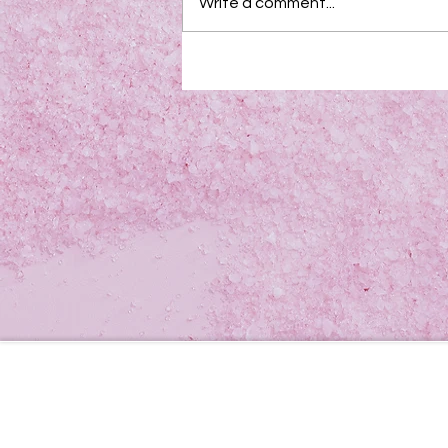
Write a comment...