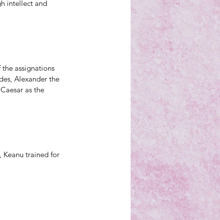
 intellect and 
f the assignations 
ades, Alexander the 
 Caesar as the 
 Keanu trained for 