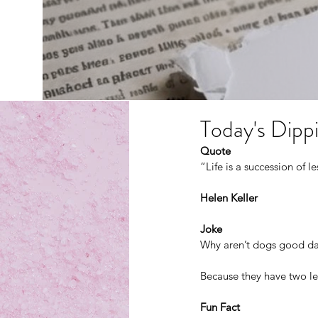
Today's Dippi
Quote
“Life is a succession of 
Helen Keller
Joke
Why aren’t dogs good da
Because they have two lef
Fun Fact