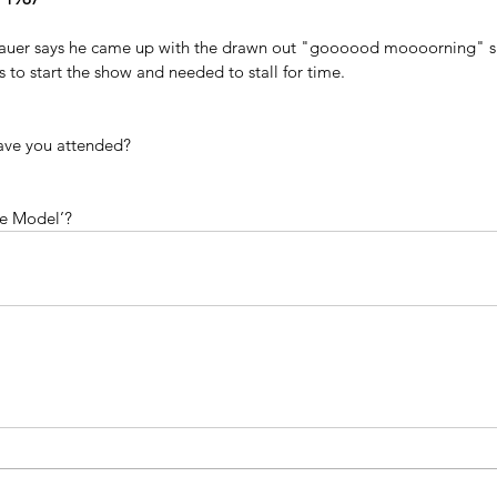
onauer says he came up with the drawn out "goooood moooorning" s
s to start the show and needed to stall for time.
ave you attended?
le Model’?