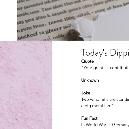
Today's Dippi
Quote
"Your greatest contribu
Unknown
Joke
Two windmills are standin
a big metal fan.”
Fun Fact
In World War II, Germany 