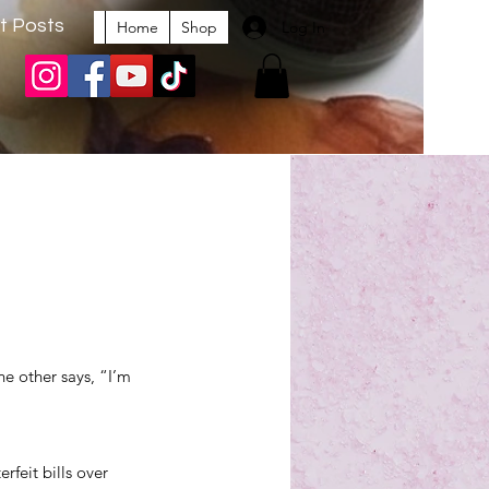
t Posts
Log In
Home
Shop
e other says, “I’m 
feit bills over 