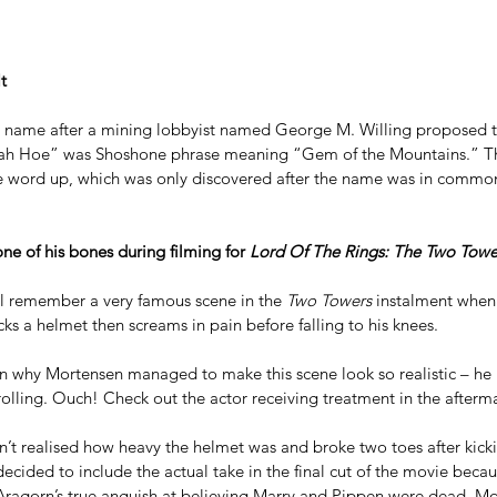
t
ts name after a mining lobbyist named George M. Willing proposed 
ah Hoe” was Shoshone phrase meaning “Gem of the Mountains.” The
e word up, which was only discovered after the name was in commo
e of his bones during filming for 
Lord Of The Rings: The Two Towe
ll remember a very famous scene in the 
Two Towers
 instalment whe
ks a helmet then screams in pain before falling to his knees.
n why Mortensen managed to make this scene look so realistic – he 
olling. Ouch! Check out the actor receiving treatment in the afterma
n’t realised how heavy the helmet was and broke two toes after kick
cided to include the actual take in the final cut of the movie becau
 Aragorn’s true anguish at believing Marry and Pippen were dead. Mo