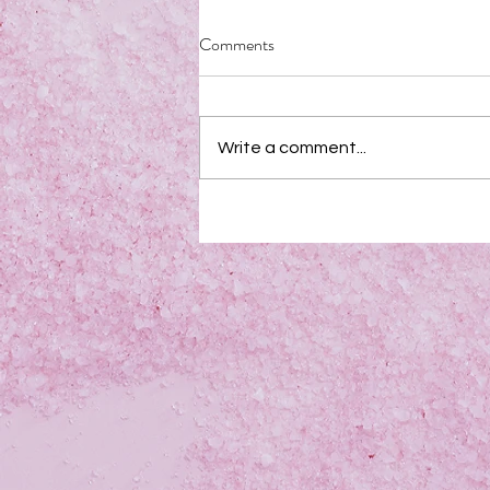
Comments
Write a comment...