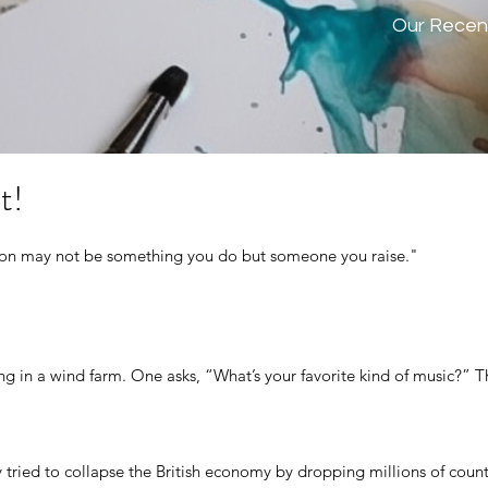
Our Recen
t!
tion may not be something you do but someone you raise."
g in a wind farm. One asks, “What’s your favorite kind of music?” Th
tried to collapse the British economy by dropping millions of counter