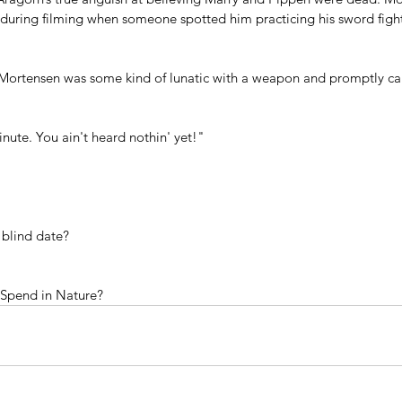
w during filming when someone spotted him practicing his sword figh
Mortensen was some kind of lunatic with a weapon and promptly cal
nute. You ain't heard nothin' yet!" 
 blind date?
Spend in Nature?