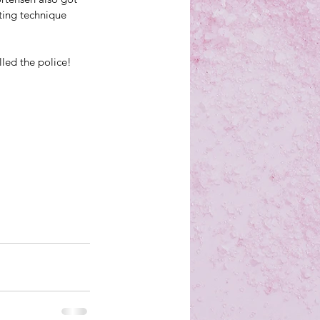
ting technique 
led the police!