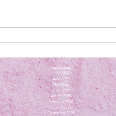
August 2026
July 2026
June 2026
May 2026
April 2026
March 2026
February 2026
January 2026
December 2025