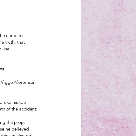
the name to 
 truth, that 
n use.
rs
n Viggo Mortensen 
broke his toe 
th of the accident:
ing the prop.
se he believed 
rtensen also got 