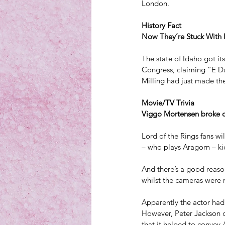
London.
History Fact
Now They’re Stuck With I
The state of Idaho got i
Congress, claiming “E D
Milling had just made th
Movie/TV Trivia
Viggo Mortensen broke on
Lord of the Rings fans wi
– who plays Aragorn – kic
And there’s a good reaso
whilst the cameras were r
Apparently the actor had
However, Peter Jackson de
that it helped to convey