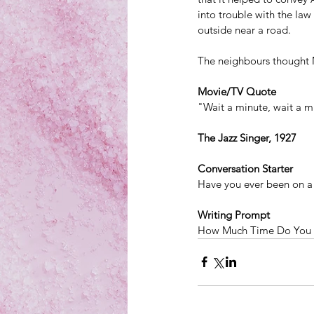
into trouble with the la
outside near a road.
The neighbours thought 
Movie/TV Quote
"Wait a minute, wait a mi
The Jazz Singer, 1927
Conversation Starter
Have you ever been on a
Writing Prompt
How Much Time Do You 