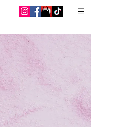
Our Recent Posts