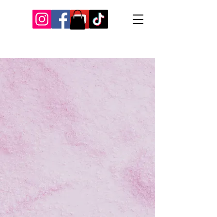
Our Recent Posts