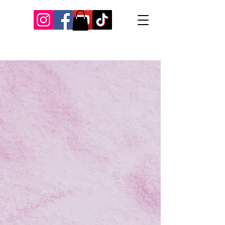
Our Recent Posts