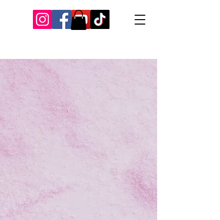
Our Recent Posts