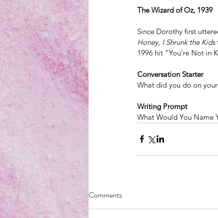
The Wizard of Oz, 1939
Since Dorothy first utter
Honey, I Shrunk the Kids
 
1996 hit “You’re Not in
Conversation Starter
What did you do on your 
Writing Prompt
What Would You Name 
Comments