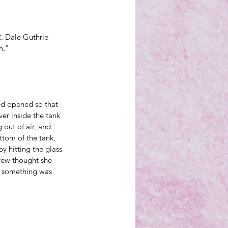
R. Dale Guthrie 
h."
ned opened so that 
er inside the tank 
 out of air, and 
ttom of the tank, 
y hitting the glass 
crew thought she 
at something was 