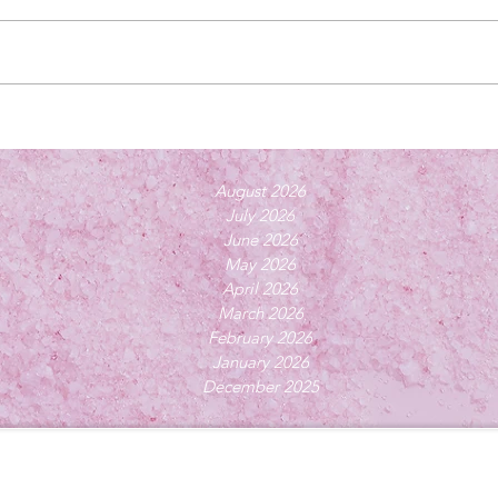
August 2026
July 2026
June 2026
May 2026
April 2026
March 2026
February 2026
January 2026
December 2025