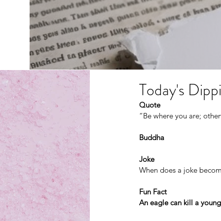
Today's Dippi
Quote
“Be where you are; otherw
Buddha
Joke
When does a joke becom
Fun Fact
An eagle can kill a young