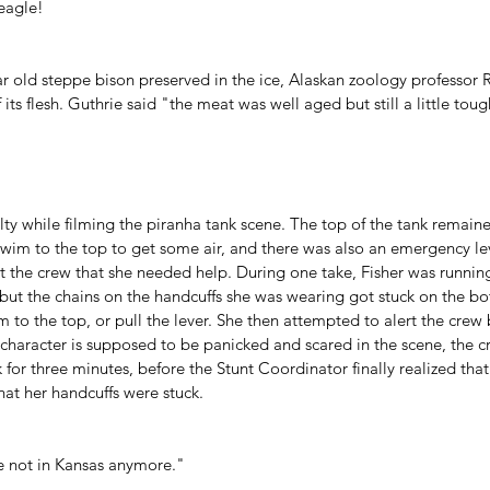
eagle!
ar old steppe bison preserved in the ice, Alaskan zoology professor 
its flesh
. Guthrie said "the meat was well aged but still a little toug
iculty while filming the piranha tank scene. The top of the tank remai
wim to the top to get some air, and there was also an emergency lev
ert the crew that she needed help. During one take, Fisher was running
 but the chains on the handcuffs she was wearing got stuck on the bo
 to the top, or pull the lever. She then attempted to alert the crew b
r character is supposed to be panicked and scared in the scene, the 
 for three minutes, before the Stunt Coordinator finally realized th
hat her handcuffs were stuck.
re not in Kansas anymore."