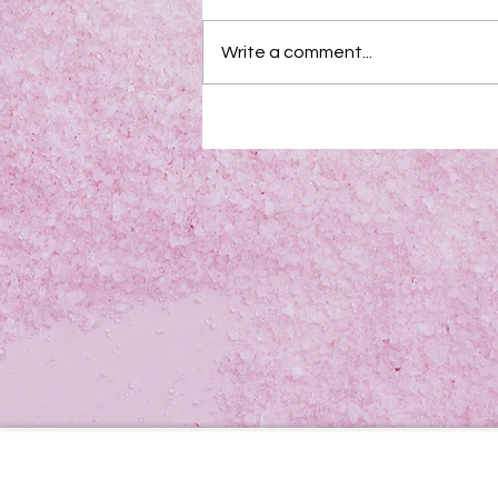
Write a comment...