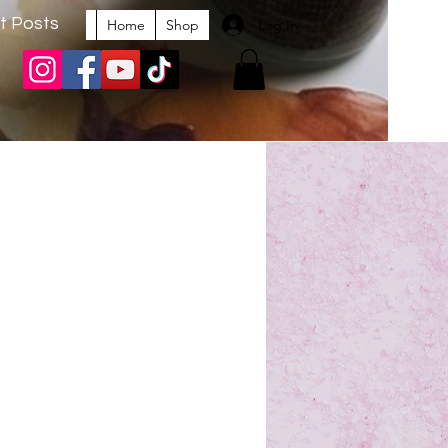
t Posts
Log In
Home
Shop