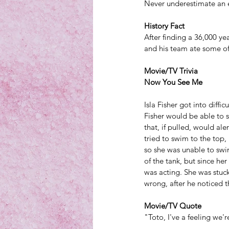
Never underestimate an 
History Fact
After finding a 36,000 ye
and his team 
ate some of 
Movie/TV Trivia
Now You See Me
Isla Fisher got into diff
Fisher would be able to s
that, if pulled, would al
tried to swim to the top,
so she was unable to swim
of the tank, but since he
was acting. She was stuck
wrong, after he noticed t
Movie/TV Quote
"Toto, I've a feeling we'