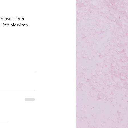
d movies, from 
 Dee Messina’s 