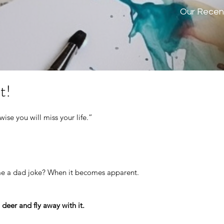
Our Recen
t!
ise you will miss your life.” 
e a dad joke? When it becomes apparent.
 deer and fly away with it.