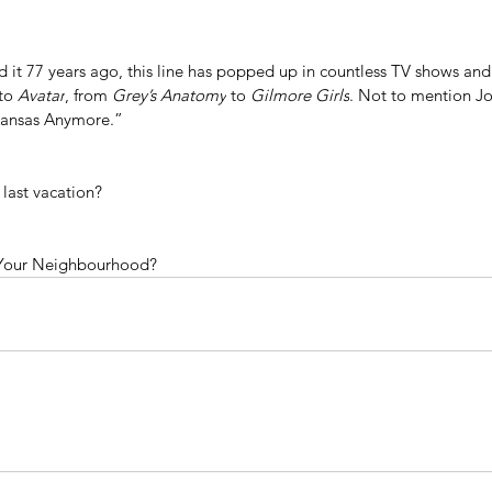
ed it 77 years ago, this line has popped up in countless TV shows an
to 
Avatar
, from 
Grey’s Anatomy
 to
 Gilmore Girls
. Not to mention Jo
 Kansas Anymore.”
last vacation?
Your Neighbourhood?