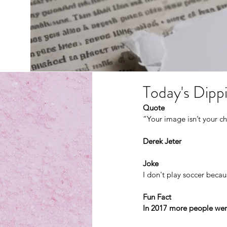
Today's Dippi
Quote
“Your image isn’t your ch
Derek Jeter
Joke
I don't play soccer becaus
Fun Fact
In 2017 more people were 