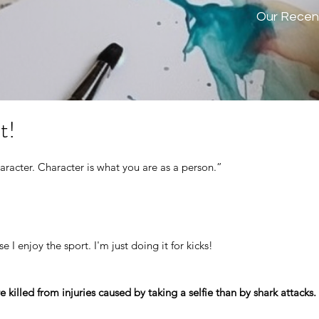
Our Recen
t!
aracter. Character is what you are as a person.” 
e I enjoy the sport. I'm just doing it for kicks!
killed from injuries caused by taking a selfie than by shark attacks.