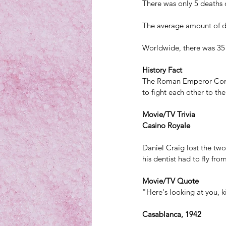
There was only 5 deaths d
The average amount of de
Worldwide, there was 35 
History Fact
The Roman Emperor Commo
to fight
 each other to th
Movie/TV Trivia
Casino Royale
Daniel Craig lost the two 
his dentist had to fly fr
Movie/TV Quote
"Here's looking at you, k
Casablanca, 1942