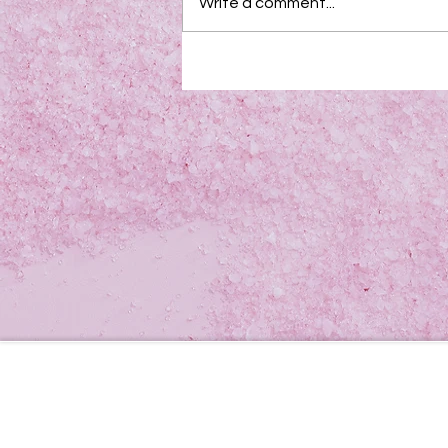
Write a comment...