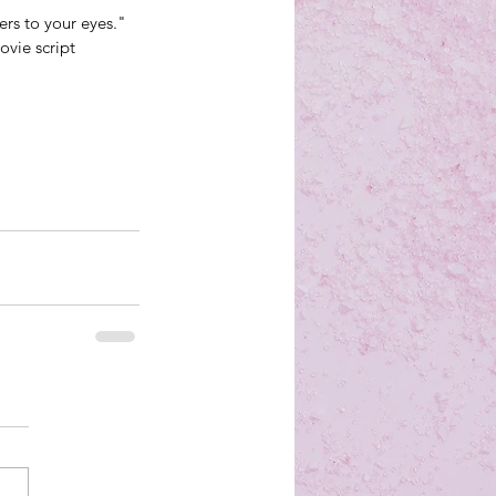
ers to your eyes." 
vie script 