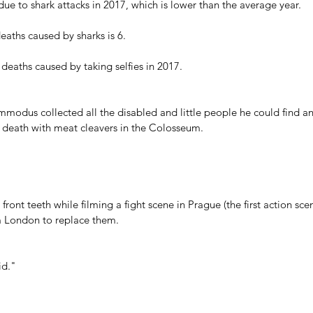
ue to shark attacks in 2017, which is lower than the average year.
aths caused by sharks is 6.
deaths caused by taking selfies in 2017.
dus collected all the disabled and little people he could find a
e death with meat cleavers in the Colosseum. 
front teeth while filming a fight scene in Prague (the first action sce
om London to replace them.
id."