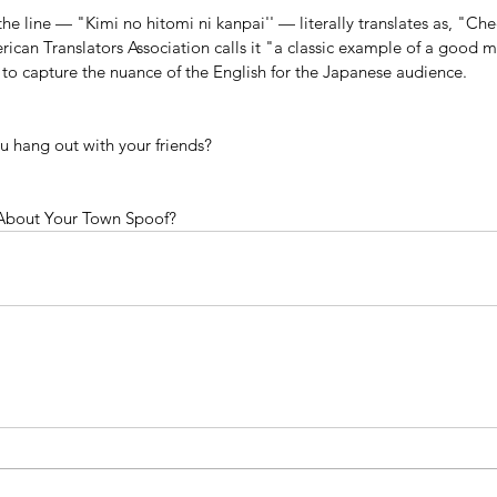
he line — "Kimi no hitomi ni kanpai'' — literally translates as, "Che
can Translators Association calls it "a classic example of a good mo
ty to capture the nuance of the English for the Japanese audience.
 hang out with your friends?
About Your Town Spoof?