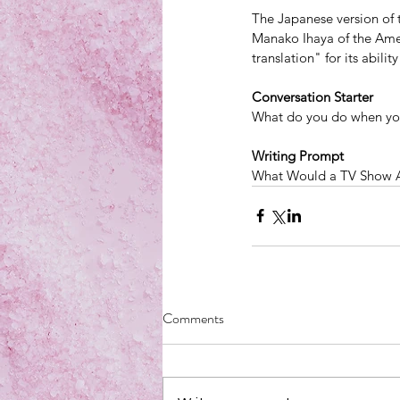
The Japanese version of t
Manako Ihaya of the Ameri
translation" for its abili
Conversation Starter
What do you do when you
Writing Prompt
What Would a TV Show 
Comments