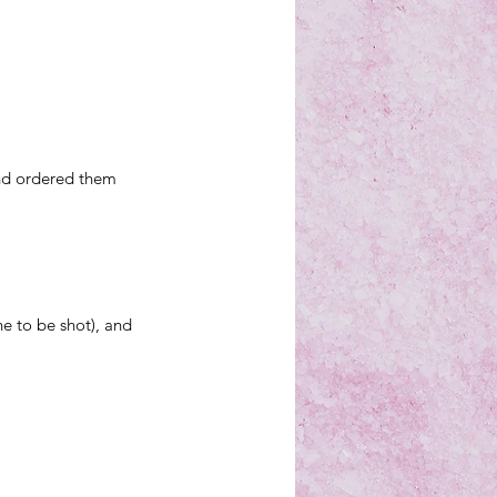
nd 
ordered them 
ne to be shot), and 