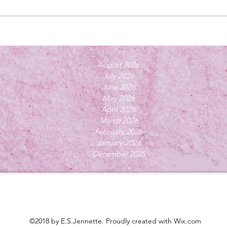
August 2026
July 2026
June 2026
May 2026
April 2026
March 2026
February 2026
January 2026
December 2025
©2018 by E.S.Jennette. Proudly created with Wix.com