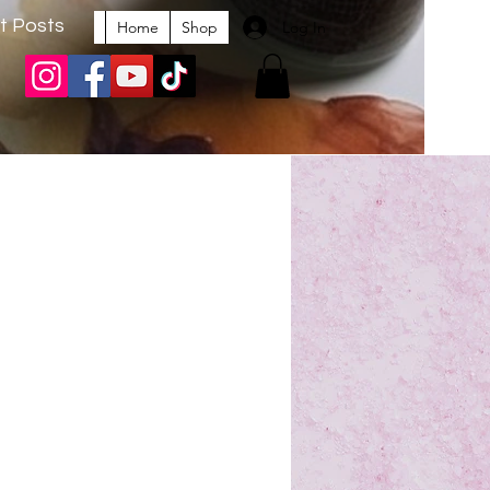
t Posts
Log In
Home
Shop