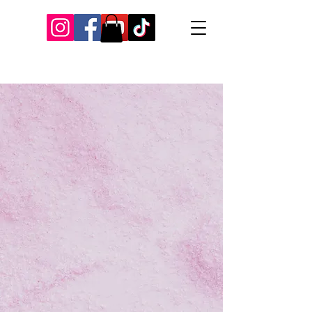
Our Recent Posts