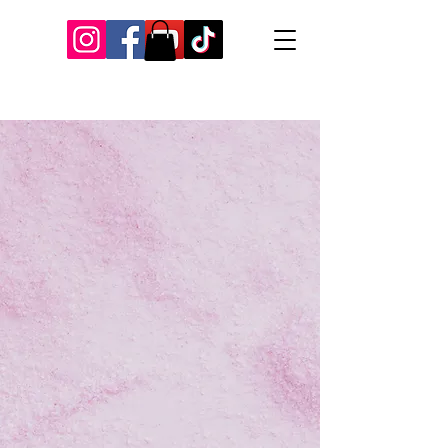
Our Recent Posts