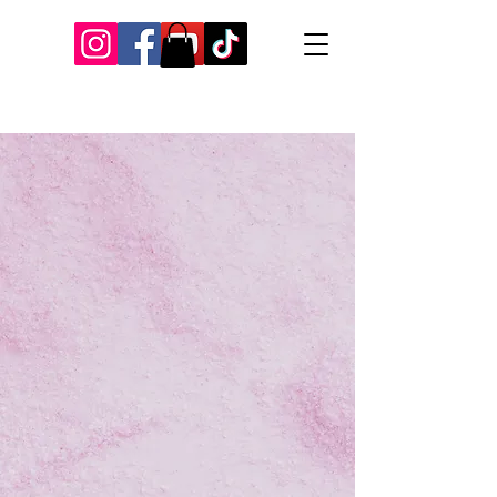
Our Recent Posts