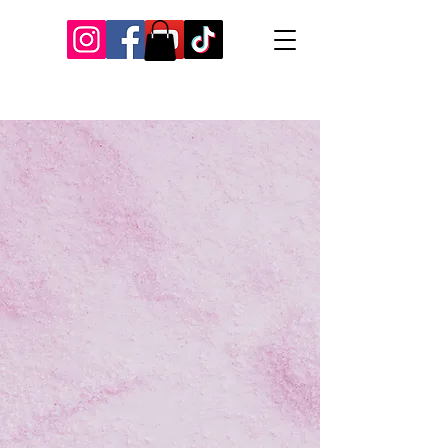
Our Recent Posts