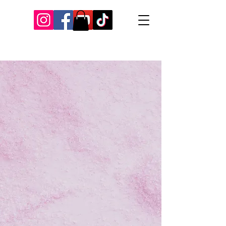
Our Recent Posts