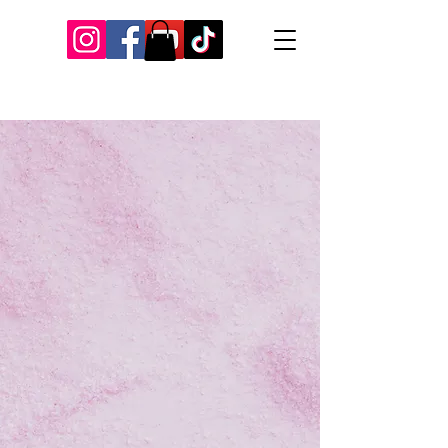
Our Recent Posts