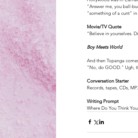
“Answer me, you ball-bust
“something of a cunt” in
Movie/TV Quote
“Believe in yourselves. 
Boy Meets World
And then Topanga comes 
"No, do GOOD." Ugh, that
Conversation Starter
Records, tapes, CDs, MP
Writing Prompt
Where Do You Think You 