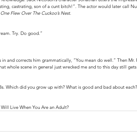
ing, castrating, son of a cunt bitch!”. The actor would later call Nu
 
One Flew Over The Cuckoo’s Nest
.
Dream. Try. Do good.”
in and corrects him grammatically, “You mean do well.” Then Mr. 
 whole scene in general just wrecked me and to this day still gets
3s. Which did you grow up with? What is good and bad about each
Will Live When You Are an Adult?