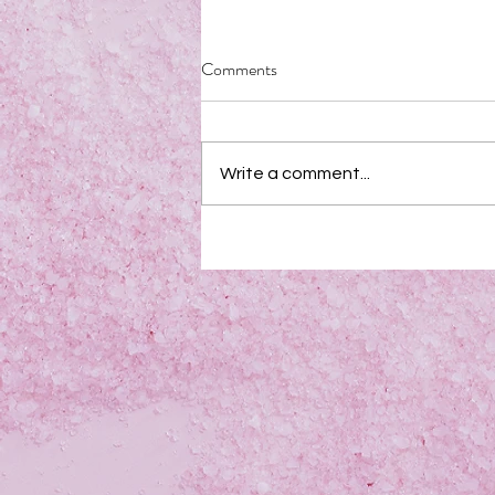
Comments
Write a comment...