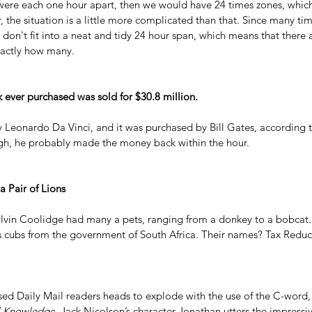
were each one hour apart, then we would have 24 times zones, which
 the situation is a little more complicated than that. Since many tim
 don't fit into a neat and tidy 24 hour span, which means that there 
exactly how many.
ever purchased was sold for $30.8 million.
y Leonardo Da Vinci, and it was purchased by Bill Gates, according t
gh, he probably made the money back within the hour.
 Pair of Lions
lvin Coolidge had many a pets, ranging from a donkey to a bobcat.
as cubs from the government of South Africa. Their names? Tax Redu
sed Daily Mail readers heads to explode with the use of the C-word, it
l Knowledge
. Jack Nicolson’s character Jonathan utters the impressiv