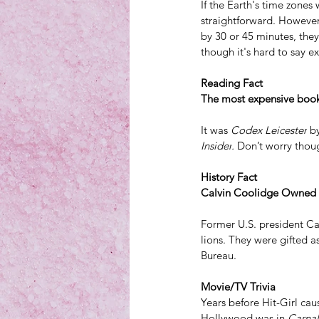
If the Earth's 
time zones
 
straightforward. However,
by 30 or 45 minutes, they
though it's hard to say 
Reading Fact
The most expensive book 
It was 
Codex Leicester
 b
Insider
. 
Don’t worry thou
History Fact
Calvin Coolidge Owned a
Former U.S. president Ca
lions
. They were gifted 
Bureau.
Movie/TV Trivia
Years before Hit-Girl cau
Hollywood was in 
Carna