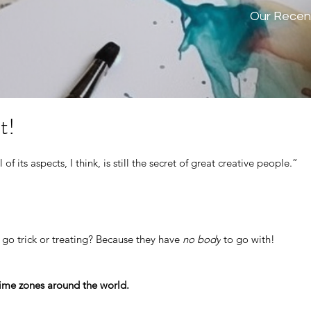
Our Recen
t!
l of its aspects, I think, is still the secret of great creative people.” 
 go trick or treating? Because they have
 no body
 to go with!
ime zones around the world.