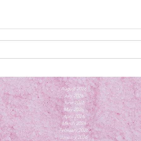
August 2026
July 2026
June 2026
May 2026
April 2026
March 2026
February 2026
January 2026