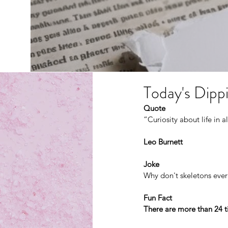
Today's Dippi
Quote
“Curiosity about life in al
Leo Burnett
Joke
Why don't skeletons ever
Fun Fact
There are more than 24 t