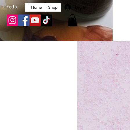
t Posts
Log In
Home
Shop