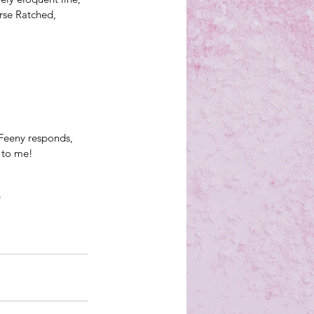
rse Ratched, 
Feeny responds, 
 to me!
?