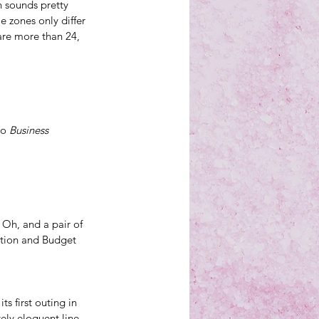
 sounds pretty 
e zones only differ 
are more than 24, 
o 
Business 
 Oh, and a 
pair of 
ction and Budget 
s first outing in 
ely eloquent line, 