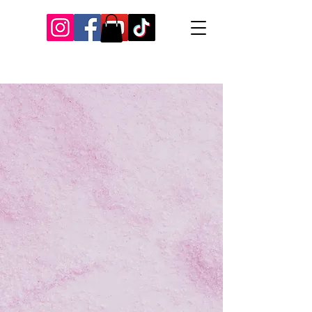
Our Recent Posts