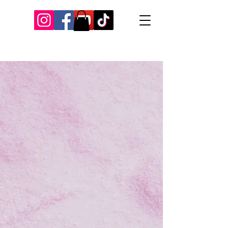
Our Recent Posts