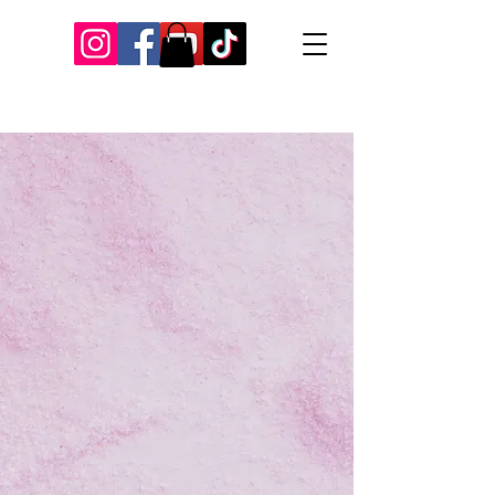
Our Recent Posts