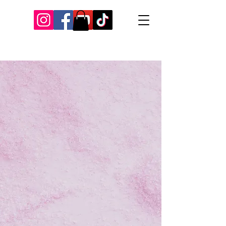
Our Recent Posts