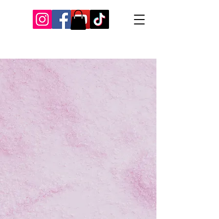
Our Recent Posts