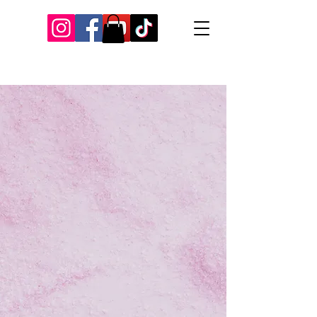
Our Recent Posts