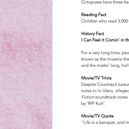
Octopuses have three hea
Reading Fact
Children who read 3,000 
History Fact
I Can Feel it Comin’ in t
For a very long time, peo
known as the miasma theo
and the masks’ long, hol
Movie/TV Trivia
Despite Courtney’s (unsurp
notes to In Utero, allege
Fiction
 soundtrack notes 
by ‘RIP Kurt’.
Movie/TV Quote
“Life is a banquet, and m