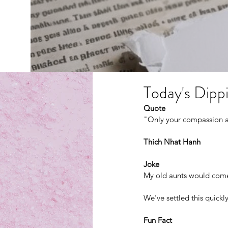
Today's Dippi
Quote
"Only your compassion an
Thich Nhat Hanh 
Joke
My old aunts would come 
We’ve settled this quickl
Fun Fact