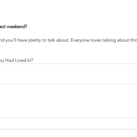
fect weekend?
nd you’ll have plenty to talk about. Everyone loves talking about thi
u Had Lived In?