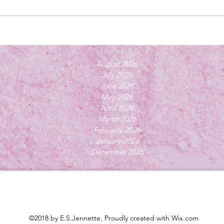
August 2026
July 2026
June 2026
May 2026
April 2026
March 2026
February 2026
January 2026
December 2025
©2018 by E.S.Jennette. Proudly created with Wix.com