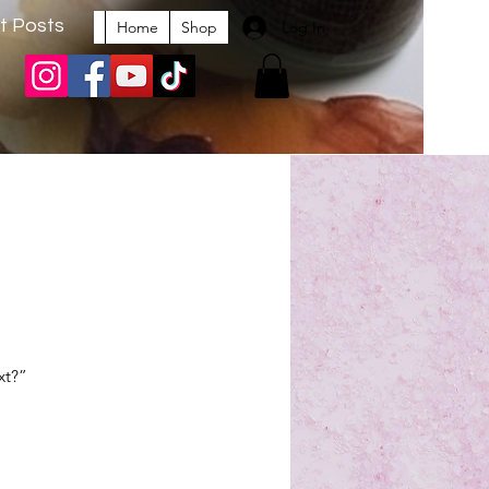
t Posts
Log In
Home
Shop
xt?” 