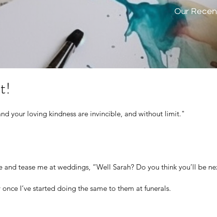
Our Recen
t!
d your loving kindness are invincible, and without limit." 
and tease me at weddings, “Well Sarah? Do you think you’ll be ne
y once I’ve started doing the same to them at funerals.