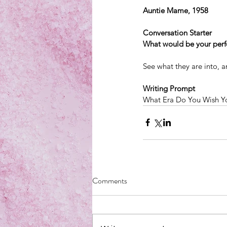
Auntie Mame, 1958
Conversation Starter
What would be your per
See what they are into, a
Writing Prompt
What Era Do You Wish Yo
Comments