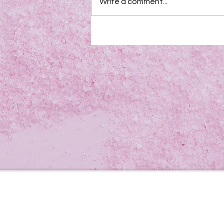
Write a comment...