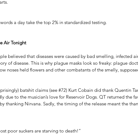
rts.
words a day take the top 2% in standardized testing.
he Air Tonight
ple believed that diseases were caused by bad smelling, infected air
ry of disease. This is why plague masks look so freaky: plague doc
low noses held flowers and other combatants of the smelly, supposed
risingly) batshit claims (see 
#72
) Kurt Cobain did thank Quentin Tara
dly due to the musician’s love for Reservoir Dogs. QT returned the fav
by thanking Nirvana. Sadly, the timing of the release meant the tha
ost poor suckers are starving to death!” 