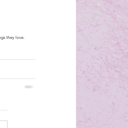
ngs they love.