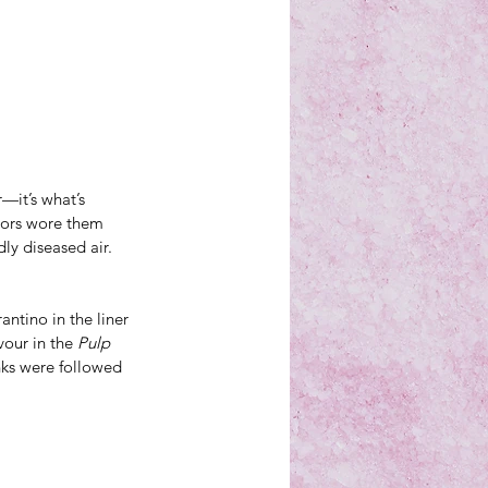
—it’s what’s 
tors wore them 
ly diseased air.
ntino in the liner 
our in the 
Pulp 
nks were followed 