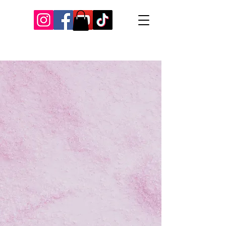
Our Recent Posts