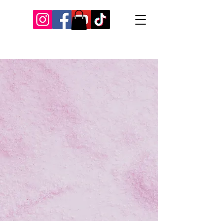
Our Recent Posts