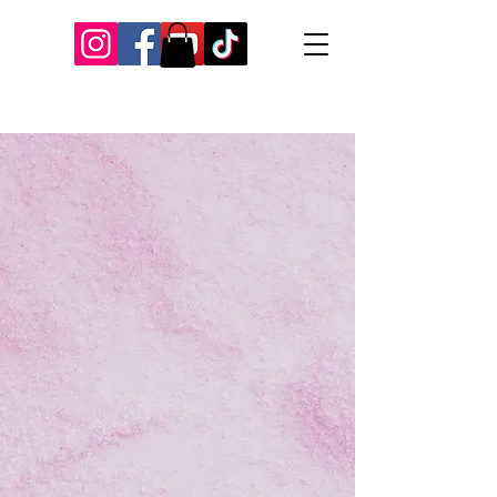
Our Recent Posts