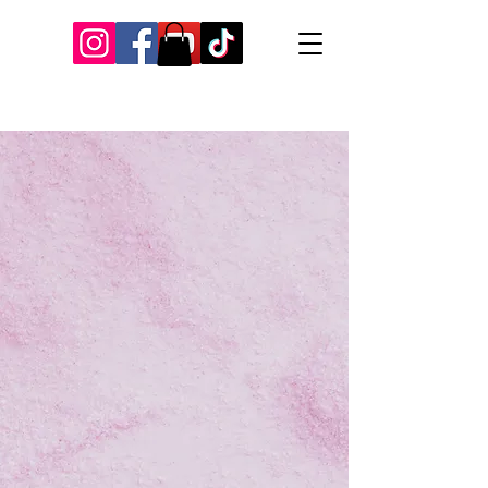
Our Recent Posts