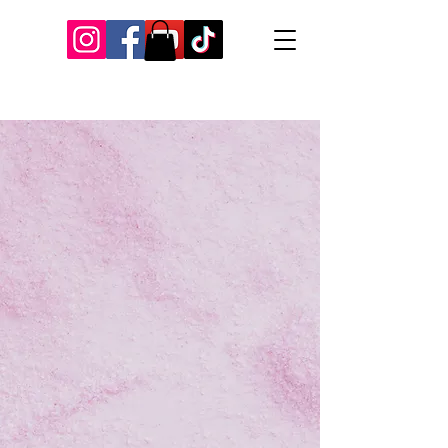
Our Recent Posts