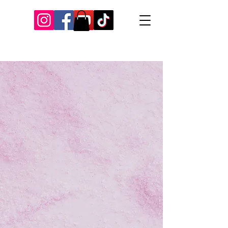
Our Recent Posts