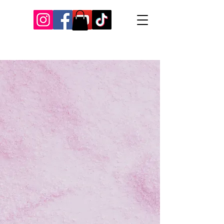
Our Recent Posts