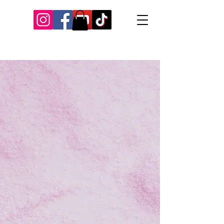
Our Recent Posts