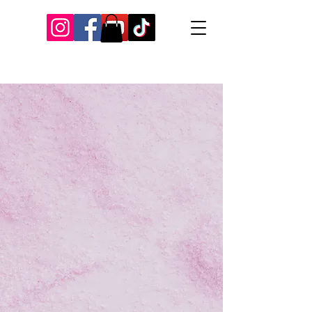
Our Recent Posts