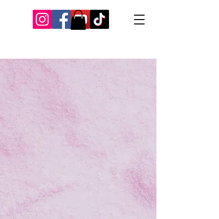
Our Recent Posts