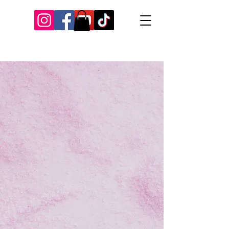
Our Recent Posts