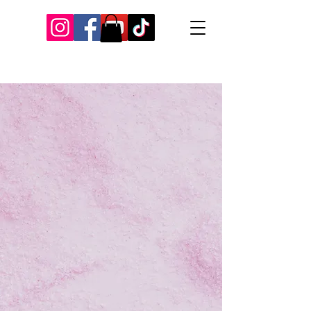
Our Recent Posts