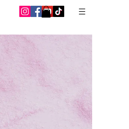
Our Recent Posts