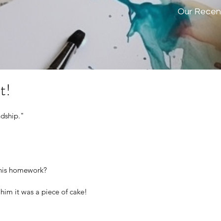
Our Recen
t!
ndship." 
 his homework?
him it was a piece of cake!