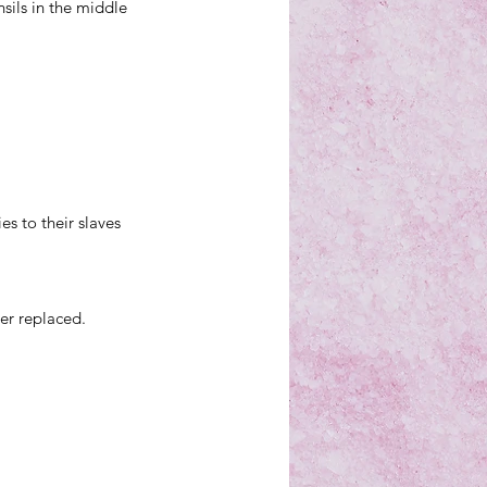
sils in the middle 
s to their slaves 
her replaced.