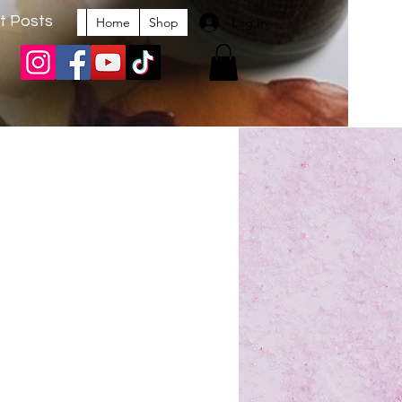
t Posts
Log In
Home
Shop