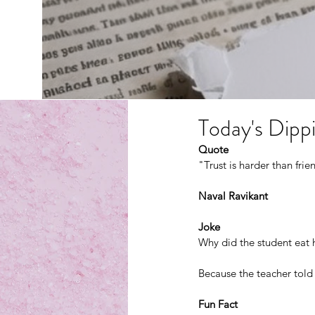
Today's Dippi
Quote
"Trust is harder than frie
Naval Ravikant
Joke
Why did the student eat
Because the teacher told 
Fun Fact