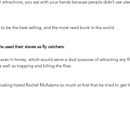
attractions, you eat with your hands because people didn’t use uten
to be the best selling, and the most read book in the world.
 used their slaves as fly catchers.
laves in honey, which would serve a dual purpose of attracting any flie
 well as trapping and killing the flies.
Gosling hated Rachel McAdams
 so much at first that he tried to get 