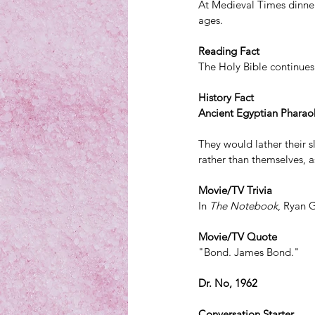
At Medieval Times dinner 
ages.
Reading Fact
The Holy Bible continues 
History Fact
Ancient Egyptian Pharaohs
They would lather their s
rather than themselves, as
Movie/TV Trivia
In 
The Notebook
, 
Ryan 
Movie/TV Quote
"Bond. James Bond." 
Dr. No, 1962
Conversation Starter