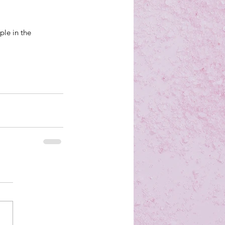
ple in the 