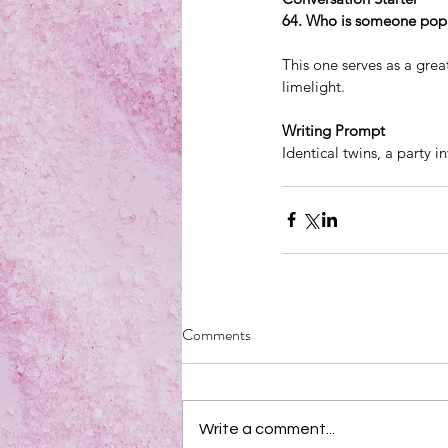
64. Who is someone popu
This one serves as a grea
limelight.
Writing Prompt
Identical twins, a party i
Comments
Write a comment...