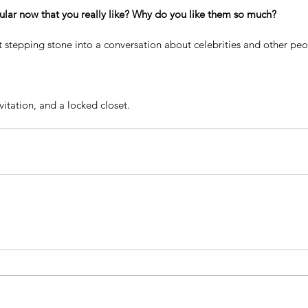
lar now that you really like? Why do you like them so much?
t stepping stone into a conversation about celebrities and other peo
nvitation, and a locked closet.