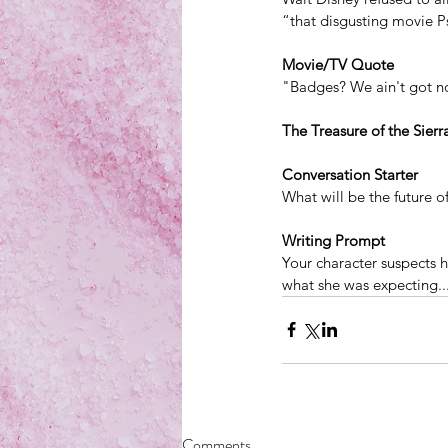
“that disgusting movie P
Movie/TV Quote
"Badges? We ain't got n
The Treasure of the Sier
Conversation Starter
What will be the future 
Writing Prompt
Your character suspects h
what she was expecting..
Comments