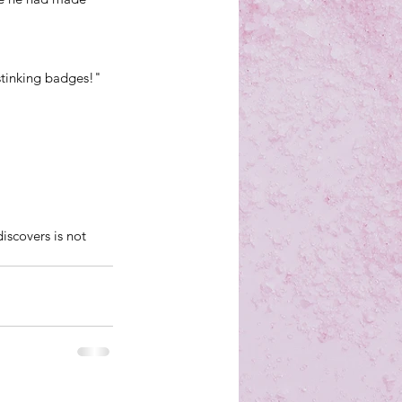
tinking badges!" 
iscovers is not 