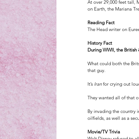
At over 29,000 feet tall,
on Earth, the Mariana Tr
Reading Fact
The Head writer on Euree
History Fact
During WWII, the British 
What could both the Brit
that guy.
It’s 
Iran
 for crying out lou
They wanted all of that oi
By invading the country 
oilfields, as well as a sec
Movie/TV Trivia
Walt Disney refused to a