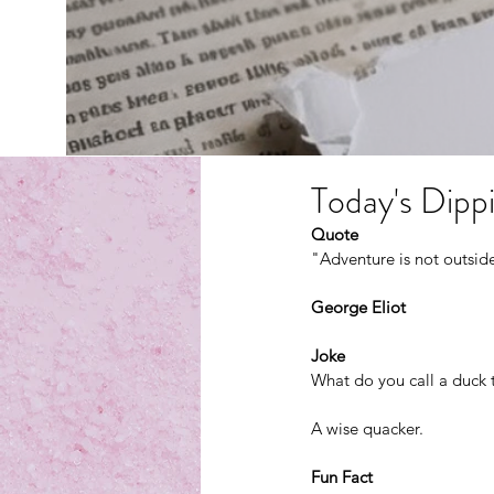
Today's Dippi
Quote
"Adventure is not outside 
George Eliot
Joke
What do you call a duck t
A wise quacker.
Fun Fact