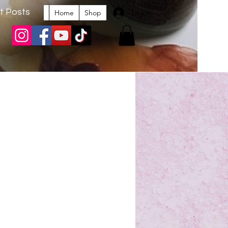
t Posts
Log In
Home
Shop