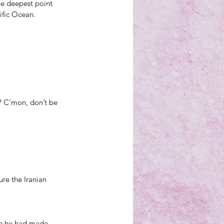
the deepest point 
ific Ocean.
? C’mon, don’t be 
re the Iranian 
se he had made 