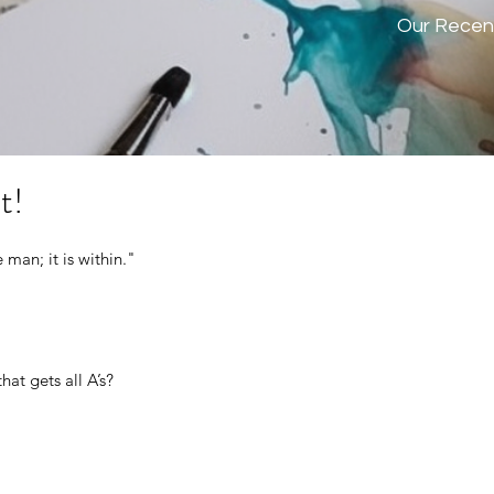
Our Recen
t!
man; it is within." 
hat gets all A’s?