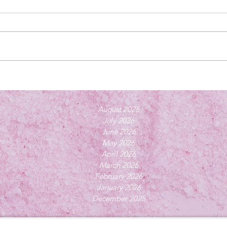
August 2026
July 2026
June 2026
May 2026
April 2026
March 2026
February 2026
January 2026
December 2025