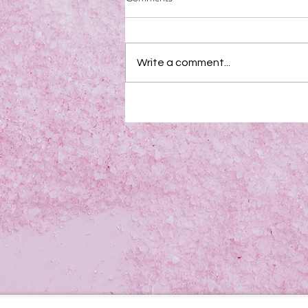
Write a comment...