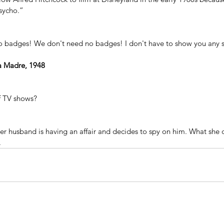
sycho.”
o badges! We don't need no badges! I don't have to show you any s
ra Madre, 1948
of TV shows?
er husband is having an affair and decides to spy on him. What she d
.