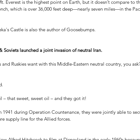
 Mt. Everest is the highest point on Earth, but it doesn’t compare to 
ench, which is over 36,000 feet deep—nearly seven miles—in the Pac
ka's Castle is also the author of Goosebumps.
& Soviets launched a joint invasion of neutral Iran.
s and Ruskies want with this Middle-Eastern neutral country, you ask
d.
l – that sweet, sweet oil – and they got it!
in 1941 during Operation Countenance, they were jointly able to secu
ure supply line for the Allied forces.
llow Alfred Hitchcock to film at Disneyland in the early 1960s becau