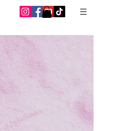
Our Recent Posts