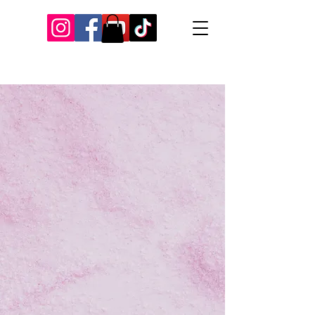
Our Recent Posts